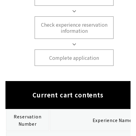
Check experience reservation
information
Complete application
Current cart contents
Reservation
Experience Name
Number