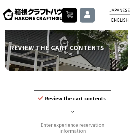
JAPANESE
ENGLISH
REVIEW THE CART CONTENTS
Review the cart contents
Enter experience reservation
information