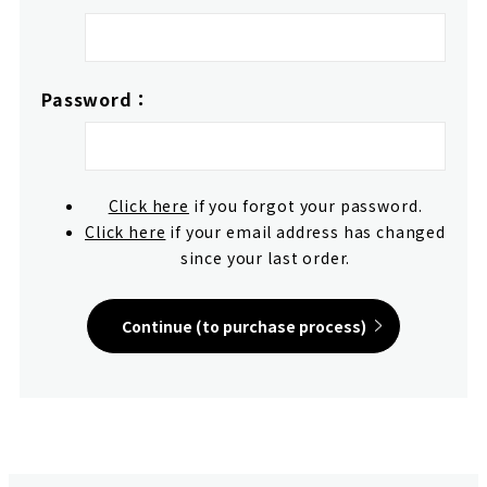
Password：
Click here
if you forgot your password.
Click here
if your email address has changed
since your last order.