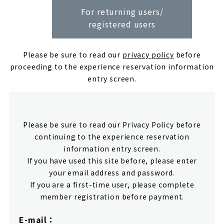
For returning users/
registered users
Please be sure to read our
privacy policy
before
proceeding to the experience reservation information
entry screen.
Please be sure to read our Privacy Policy before
continuing to the experience reservation
information entry screen.
If you have used this site before, please enter
your email address and password.
If you are a first-time user, please complete
member registration before payment.
E-mail：