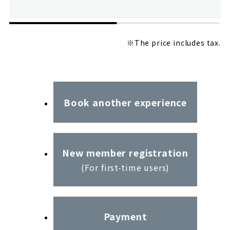
※The price includes tax.
Book another experience
New member registration
(For first-time users)
Payment