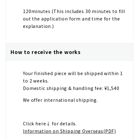
120minutes (This includes 30 minutes to fill
out the application form and time for the
explanation.)
How to receive the works
Your finished piece will be shipped within 1
to 2 weeks.
Domestic shipping & handling fee: ¥1,540
We offer international shipping.
Click here↓ for details.
Information on Shipping Overseas(PDF)