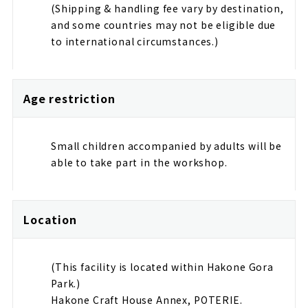
(Shipping & handling fee vary by destination,
and some countries may not be eligible due
to international circumstances.)
Age restriction
Small children accompanied by adults will be
able to take part in the workshop.
Location
(This facility is located within Hakone Gora
Park.)
Hakone Craft House Annex, POTERIE.