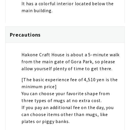
It has a colorful interior located below the
main building.
Precautions
Hakone Craft House is about a 5-minute walk
from the main gate of Gora Park, so please
allow yourself plenty of time to get there.
[The basic experience fee of 4,510 yen is the
minimum price]
You can choose your favorite shape from
three types of mugs at no extra cost.
If you pay an additional fee on the day, you
can choose items other than mugs, like
plates or piggy banks.