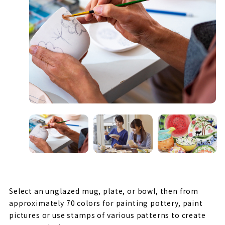
Select an unglazed mug, plate, or bowl, then from
approximately 70 colors for painting pottery, paint
pictures or use stamps of various patterns to create