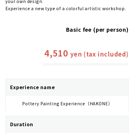
your own design.
Experience a new type of a colorful artistic workshop.
Basic fee (per person)
4,510
yen (tax included)
Experience name
Pottery Painting Experience（HAKONE）
Duration