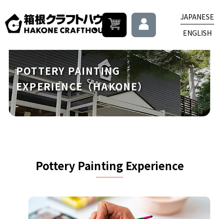
JAPANESE
ENGLISH
POTTERY PAINTING
EXPERIENCE（HAKONE）
Pottery Painting Experience