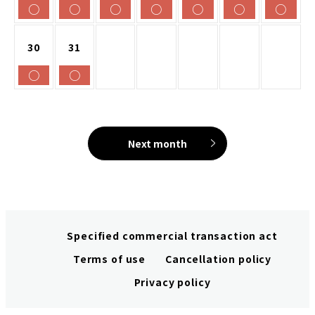
○
○
○
○
○
○
○
30
31
○
○
Next month
Specified commercial transaction act
Terms of use
Cancellation policy
Privacy policy