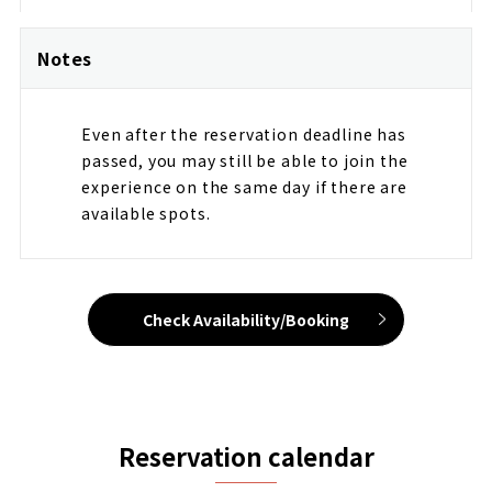
Notes
Even after the reservation deadline has
passed, you may still be able to join the
experience on the same day if there are
available spots.
Check Availability/Booking
Reservation calendar