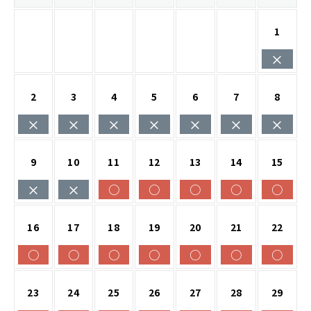
1
×
2
3
4
5
6
7
8
×
×
×
×
×
×
×
9
10
11
12
13
14
15
×
×
○
○
○
○
○
16
17
18
19
20
21
22
○
○
○
○
○
○
○
23
24
25
26
27
28
29