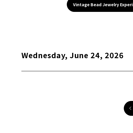
Vintage Bead Jewelry Exper
Wednesday, June 24, 2026