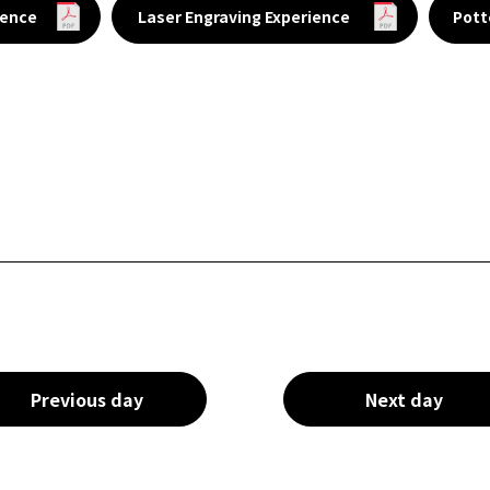
ience
Laser Engraving Experience
Pott
Previous day
Next day