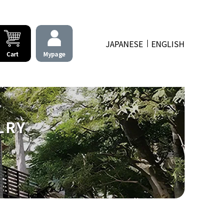
JAPANESE
ENGLISH
Cart
Mypage
LRY