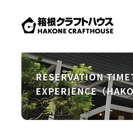
RESERVATION TIME
EXPERIENCE（HAK