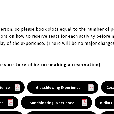
 person, so please book slots equal to the number of p
ons on how to reserve seats for each activity before 
ay of the experience. (There will be no major changes
be sure to read before making a reservation)
ience
Glassblowing Experience
Cer
ce
Sandblasting Experience
Kiriko 