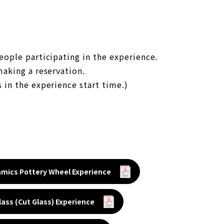
eople participating in the experience.
making a reservation.
 in the experience start time.)
amics Pottery Wheel Experience
Glass (Cut Glass) Experience