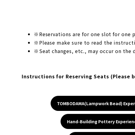
Reservations are for one slot for one
Please make sure to read the instructi
Seat changes, etc., may occur on the d
Instructions for Reserving Seats (Please 
TOMBODAMA(Lampwork Bead) Exper
Hand-Building Pottery Experien