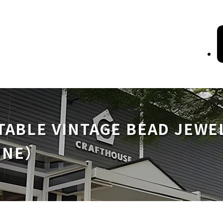
TABLE VINTAGE BEAD JEWE
ONE）