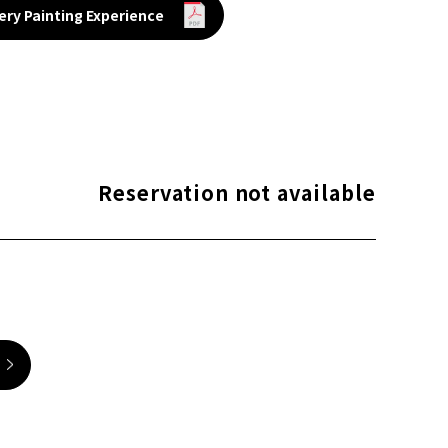
ery Painting Experience
Reservation not available